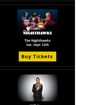
The Nighthawks
Sat. Sept 12th
Buy Tickets