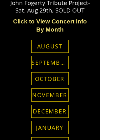
John Fogerty Tribute Project-
Sat. Aug 29th, SOLD OUT
Click to View Concert Info
By Month
AUGUST
SEPTEMBER
OCTOBER
NOVEMBER
DECEMBER
JANUARY