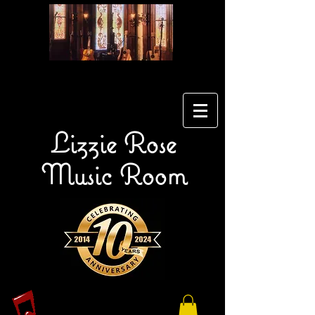
Lizzie Rose
Music Room