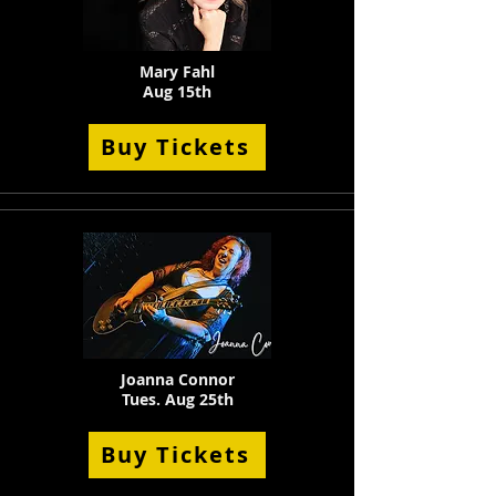
Mary Fahl
Aug 15th
Buy Tickets
Joanna Connor
Tues. Aug 25th
Buy Tickets