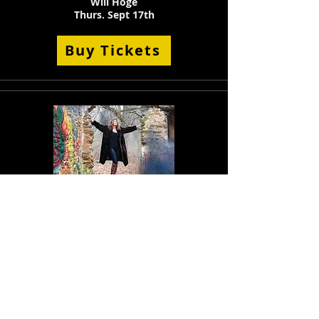
Will Hoge
Thurs. Sept 17th
Buy Tickets
Deb Callahan Band
Sat. Sept 19th,
Buy Tickets