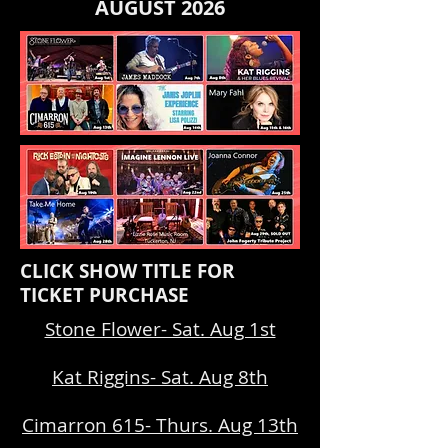
AUGUST 2026
CLICK SHOW TITLE FOR
TICKET PURCHASE
Stone Flower- Sat. Aug 1st
Kat Riggins- Sat. Aug 8th
Cimarron 615- Thurs. Aug 13th