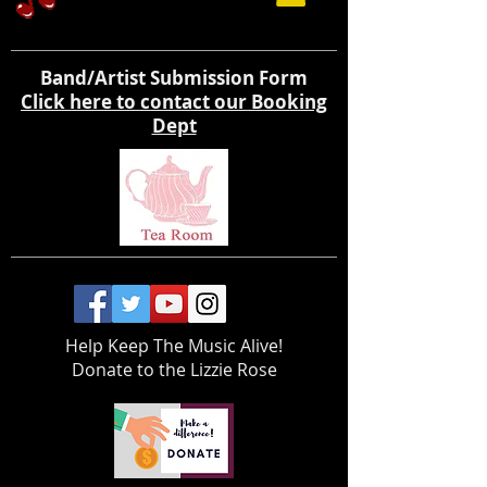
Band/Artist Submission Form
Click here to contact our Booking
Dept
Help Keep The Music Alive!
Donate to the Lizzie Rose