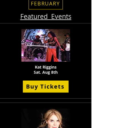
FEBRUARY
Featured Events
Kat Riggins
Sat. Aug 8th
Buy Tickets