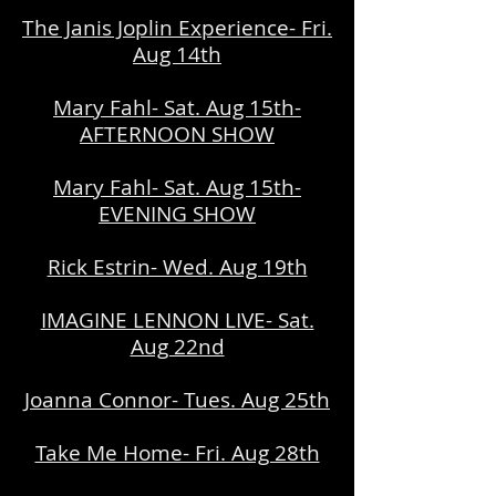
The Janis Joplin Experience- Fri.
Aug 14th
Mary Fahl- Sat. Aug 15th-
AFTERNOON SHOW
Mary Fahl- Sat. Aug 15th-
EVENING SHOW
Rick Estrin- Wed. Aug 19th
IMAGINE LENNON LIVE- Sat.
Aug 22nd
Joanna Connor- Tues. Aug 25th
Take Me Home- Fri. Aug 28th