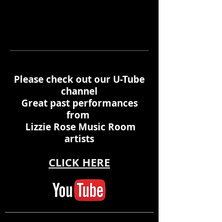
Please check out our U-Tube
channel
Great past performances
from
Lizzie Rose Music Room
artists
CLICK HERE