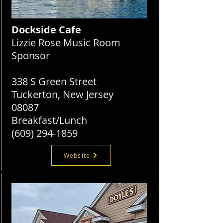
Dockside Cafe
Lizzie Rose Music Room
Sponsor
338 S Green Street
Tuckerton, New Jersey
08087
Breakfast/Lunch
(609) 294-1859
Website