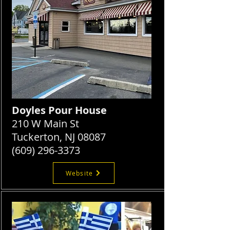
Doyles Pour House
210 W Main St
Tuckerton, NJ 08087
(609) 296-3373
Website