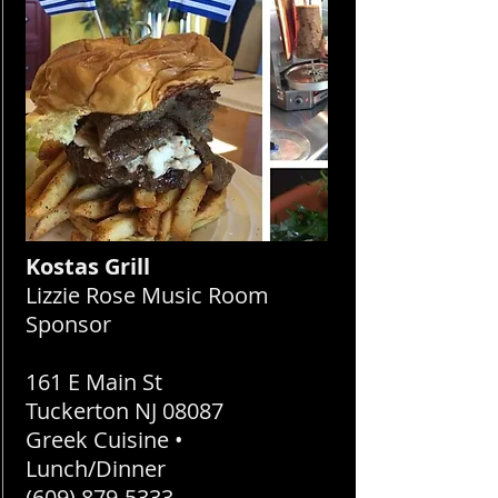
Kostas Grill
Lizzie Rose Music Room
Sponsor
161 E Main St
Tuckerton NJ 08087
Greek Cuisine •
Lunch/Dinner
(609) 879-5333