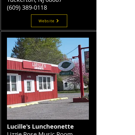
(609) 389-0118
Website
Lucille's Luncheonette
Lizzie Rose Music Room