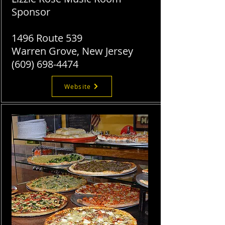
Sponsor
1496 Route 539
Warren Grove, New Jersey
​(609)
698-4474
Website