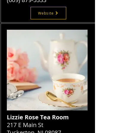
Website
Lizzie Rose Tea Room
217 E Main St
Tuckerton, NJ 08087