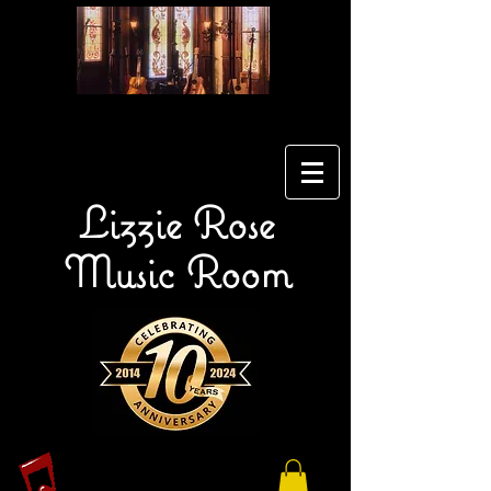
Lizzie Rose
Music Room