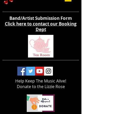
Band/Artist Submission Form
Click here to contact our Booking
Dept
Help Keep The Music Alive!
Donate to the Lizzie Rose