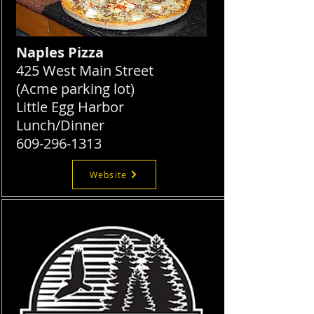
Naples Pizza
425 West Main Street
(Acme parking lot)
Little Egg Harbor
Lunch/Dinner
609-296-1313
Website