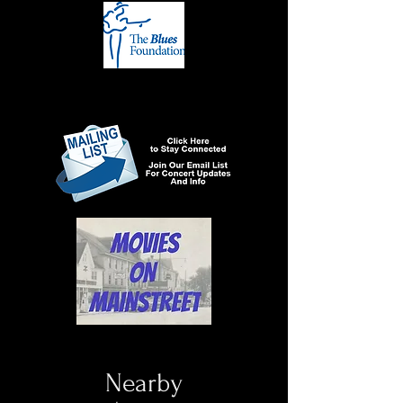
Nearby