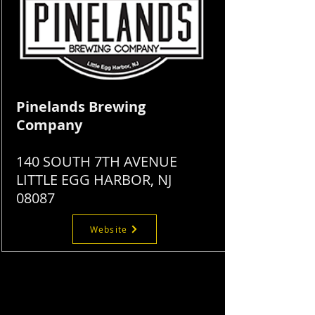
Pinelands Brewing
Company
140 SOUTH 7TH AVENUE
LITTLE EGG HARBOR, NJ
08087
Website