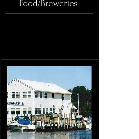
Food/Breweries