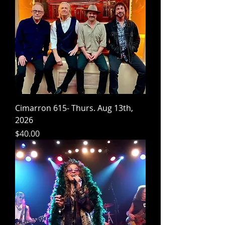
Cimarron 615- Thurs. Aug 13th,
2026
Price
$40.00