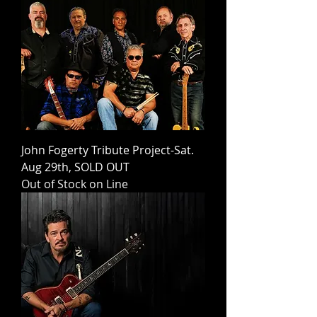
John Fogerty Tribute Project-Sat.
Aug 29th, SOLD OUT
Out of Stock on Line