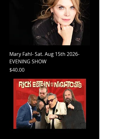
Mary Fahl- Sat. Aug 15th 2026-
EVENING SHOW
Price
$40.00