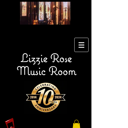
Lizzie Rose
Music Room