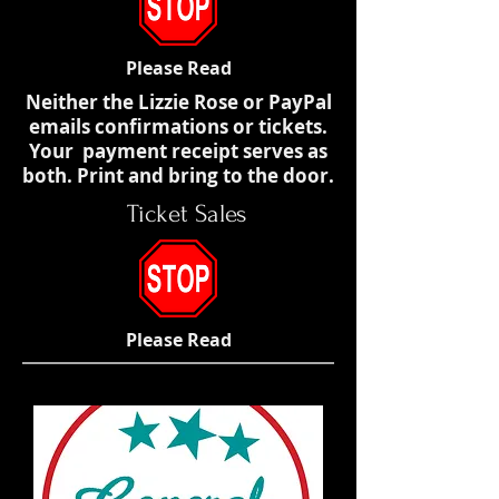
Please Read
Neither the Lizzie Rose or PayPal
emails confirmations or tickets.
Your payment receipt serves as
both. Print and bring to the door.
Ticket Sales
Please Read