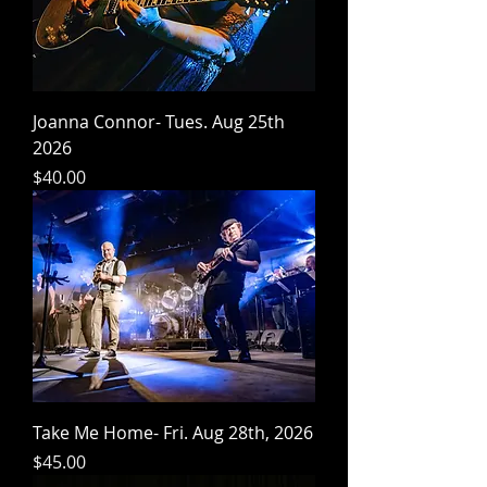
Joanna Connor- Tues. Aug 25th
2026
Price
$40.00
Take Me Home- Fri. Aug 28th, 2026
Price
$45.00