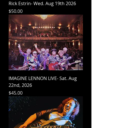
Rick Estrin- Wed. Aug 19th 2026
Price
$50.00
IMAGINE LENNON LIVE- Sat. Aug
22nd, 2026
Price
$45.00