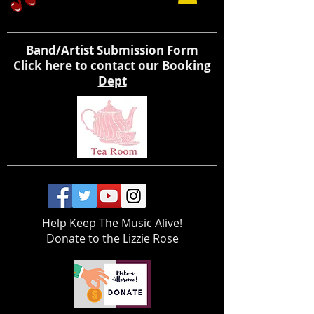
Band/Artist Submission Form
Click here to contact our Booking
Dept
Help Keep The Music Alive!
Donate to the Lizzie Rose