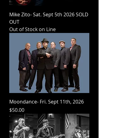
Mike Zito- Sat. Sept 5th 2026 SOLD
OUT
Out of Stock on Line
Moondance- Fri. Sept 11th, 2026
Price
$50.00