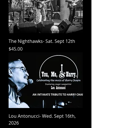
The Nighthawks- Sat. Sept 12th
Price
$45.00
Lou Antonucci- Wed. Sept 16th,
2026