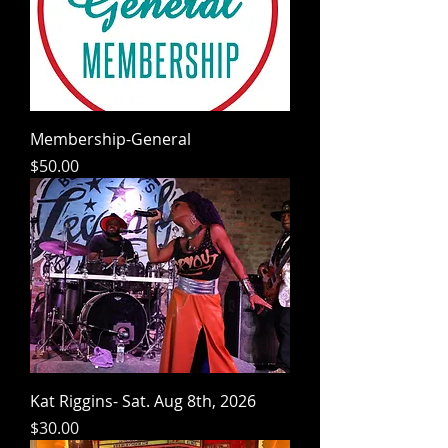
Membership-General
Price
$50.00
Kat Riggins- Sat. Aug 8th, 2026
Price
$30.00