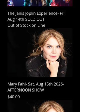
The Janis Joplin Experience- Fri.
Aug 14th SOLD OUT
Out of Stock on Line
Mary Fahl- Sat. Aug 15th 2026-
AFTERNOON SHOW
Price
$40.00