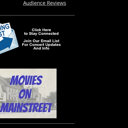
Audience Reviews