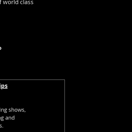
f world class
o
ips
ing shows,
ng and
s.