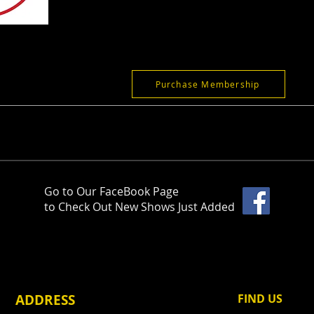
Purchase Membership
Go to Our FaceBook Page
to Check Out New Shows Just Added
ADDRESS
FIND​ US