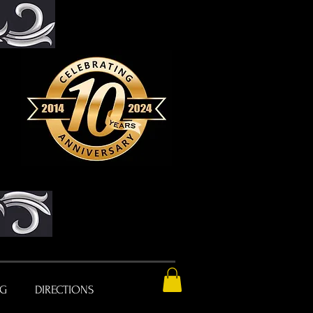
NG
DIRECTIONS