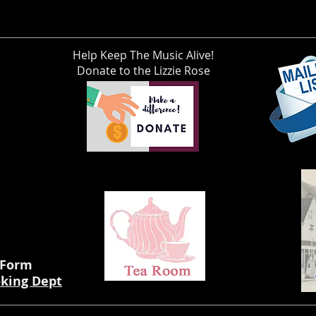
Help Keep The Music Alive!
Donate to the Lizzie Rose
 Form
oking Dept