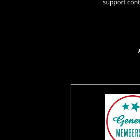
support cont