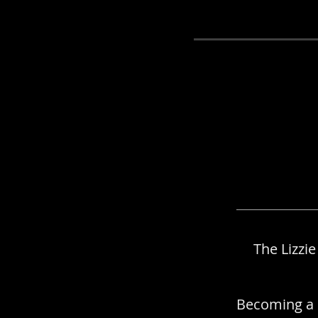
Member
The Lizzi
Becoming a 