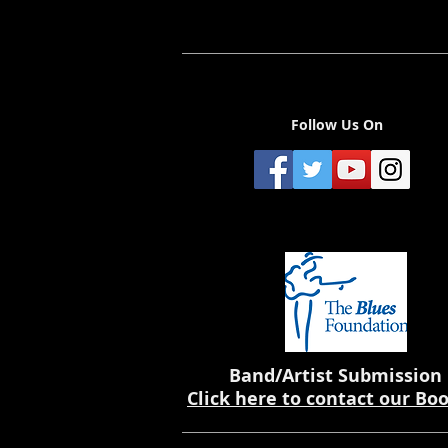
Follow Us On
Band/Artist Submission
Click here to contact our Bo