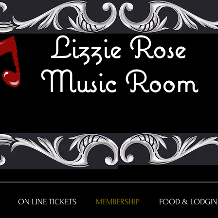
Lizzie Rose
Music Room
ON LINE TICKETS
MEMBERSHIP
FOOD & LODGI