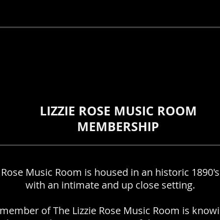
ship
LIZZIE ROSE MUSIC ROOM
MEMBERSHIP
e Rose Music Room is housed in an historic 1890's
with an intimate and up close setting.
member of The Lizzie Rose Music Room is knowi