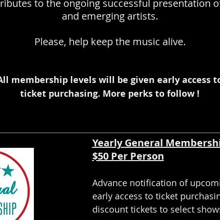
ributes to the ongoing successful presentation o
and emerging artists.
Please, help keep the music alive.
All membership levels will be given early access t
ticket purchasing. More perks to follow !
Yearly General Membersh
$50 Per Person
Advance notification of upcom
early access to ticket purchasi
discount tickets to select show