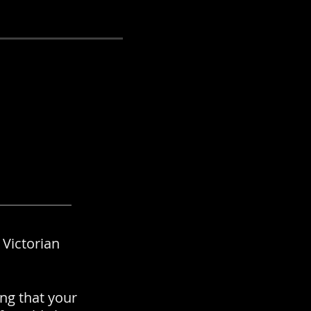
 Victorian
ng that your