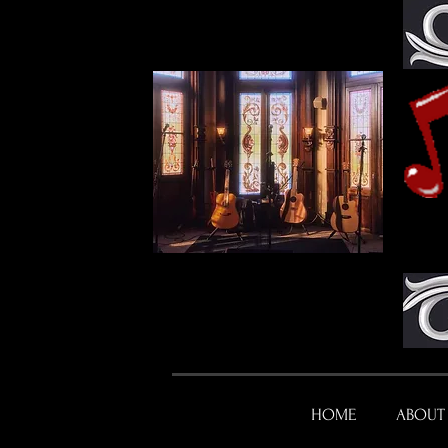
HOME
ABOUT