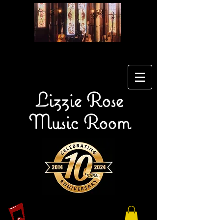
Lizzie Rose
Music Room