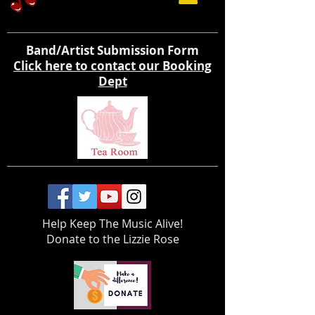
Band/Artist Submission Form
Click here to contact our Booking
Dept
Help Keep The Music Alive!
Donate to the Lizzie Rose