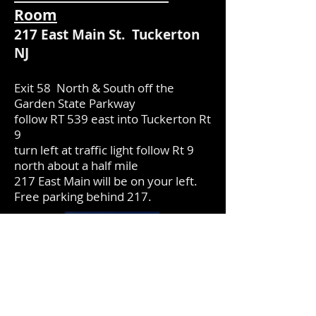
Room
217 East Main St. Tuckerton
NJ
Exit 58 North & South off the
Garden State Parkway
follow RT 539 east into Tuckerton Rt
9
turn left at traffic light follow Rt 9
north about a half mile
217 East Main will be on your left.
Free parking behind 217.