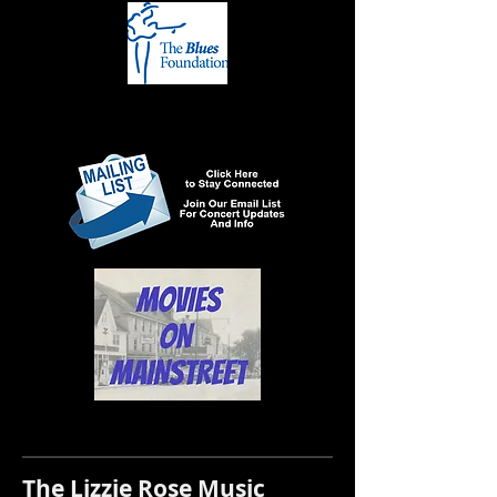
The Lizzie Rose Music