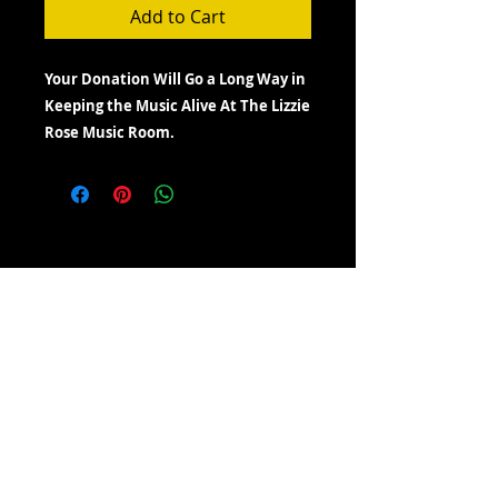
Add to Cart
Your Donation Will Go a Long Way in
Keeping the Music Alive At The Lizzie
Rose Music Room.