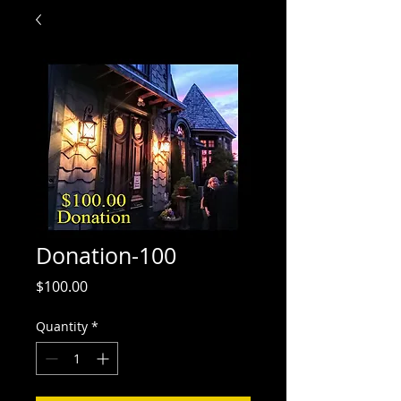
Donation-100
Price
$100.00
Quantity
*