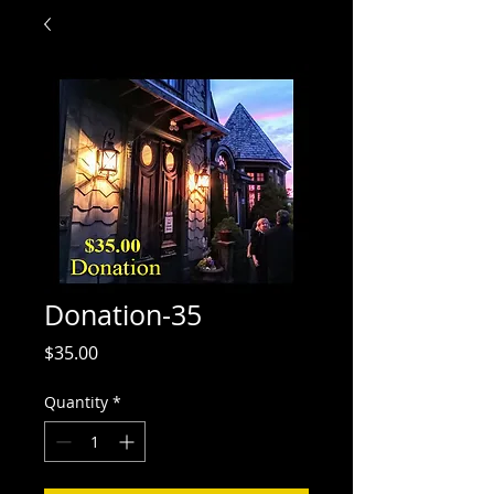
Donation-35
Price
$35.00
Quantity
*