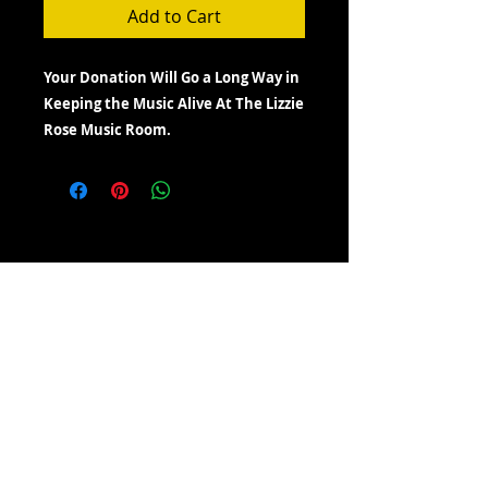
Add to Cart
Your Donation Will Go a Long Way in
Keeping the Music Alive At The Lizzie
Rose Music Room.