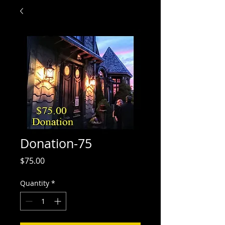
Donation-75
Price
$75.00
Quantity
*