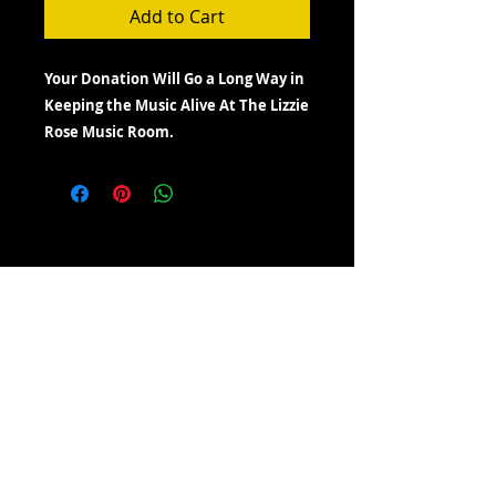
Add to Cart
Your Donation Will Go a Long Way in
Keeping the Music Alive At The Lizzie
Rose Music Room.