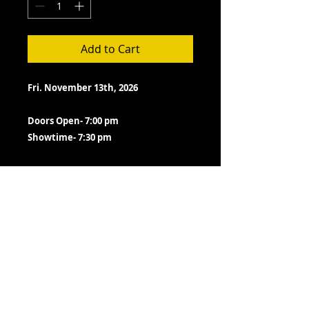
Add to Cart
Fri. November 13th, 2026
Doors Open- 7:00 pm
Showtime- 7:30 pm
TERMS- PLEASE READ BEFORE
PURCHASE
All ticket sales are final.
Neither the Lizzie Rose or PayPal
email you a confirmation receipt.
We do not switch tickets as long
as show is presented as