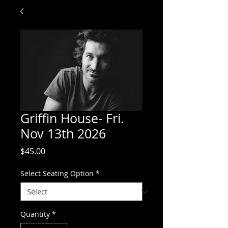
Griffin House- Fri.
Nov 13th 2026
Price
$45.00
Select Seating Option
*
Quantity
*