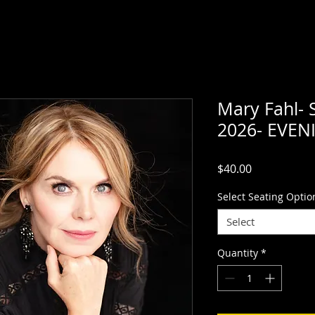
Mary Fahl- 
2026- EVE
Price
$40.00
Select Seating Optio
Select
Quantity
*