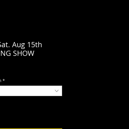
Sat. Aug 15th
NING SHOW
n
*