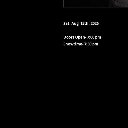
Sat. Aug 15th, 2026
Doors Open- 7:00 pm
Showtime- 7:30 pm