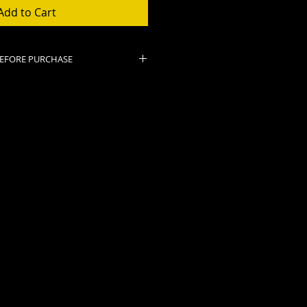
Add to Cart
BEFORE PURCHASE
nal.
ose or PayPal email you a
t.
ckets as long as show is
ised.
PPED OR HELD FOR PICK UP.
eipt and bring it to the show.
admission. If your receipt is on
have screen ready to show
r venue.
re weather, please check our
k for show cancellations. In