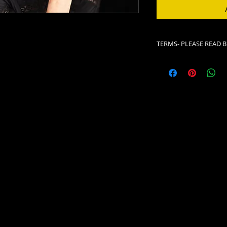
TERMS- PLEASE READ 
All ticket sales are fi
Neither the Lizzie R
confirmation receip
We do not switch ti
presented as advert
NO TICKETS ARE SHI
Please print your rec
This serves as your 
your phone, please 
before you enter ou
In the event of seve
website, and Faceboo