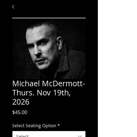
Michael McDermott-
Thurs. Nov 19th,
2026
Price
$45.00
Select Seating Option
*
Select