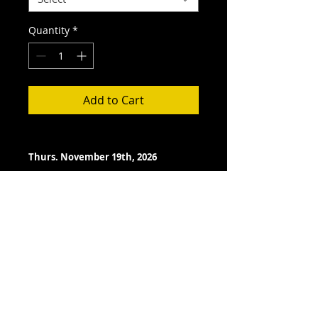
Quantity
*
Add to Cart
Thurs. November 19th, 2026
Doors Open- 7:00 pm
Showtime- 7:30 pm
TERMS- PLEASE READ BEFORE
PURCHASE
All ticket sales are final.