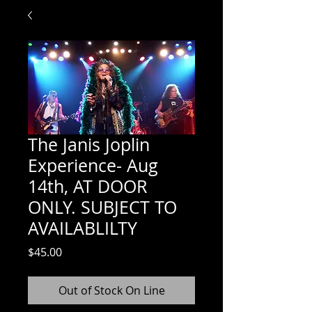
The Janis Joplin
Experience- Aug
14th, AT DOOR
ONLY. SUBJECT TO
AVAILABLILTY
Price
$45.00
Out of Stock On Line