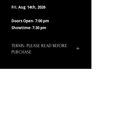
Fri. Aug 14th, 2026
Doors Open- 7:00 pm
Showtime- 7:30 pm
TERMS- PLEASE READ BEFORE
PURCHASE
All ticket sales are final.
Neither the Lizzie Rose or PayPal
email you a confirmation receipt.
We do not switch tickets as long
as show is presented as
advertised.
NO TICKETS ARE SHIPPED OR HELD
FOR PICK UP. Please print your