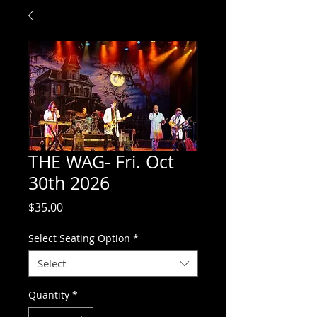
THE WAG- Fri. Oct
30th 2026
Price
$35.00
Select Seating Option
*
Select
Quantity
*