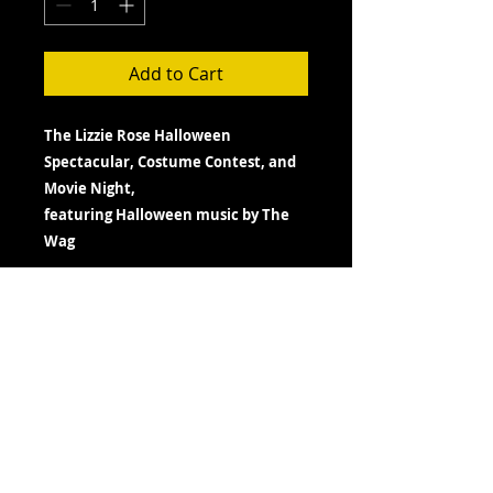
Add to Cart
The Lizzie Rose Halloween
Spectacular, Costume Contest, and
Movie Night,
featuring Halloween music by The
Wag
Fri. October 30th, 2026
Doors Open- 7:00 pm
Showtime- 7:30 pm
TERMS- PLEASE READ BEFORE
PURCHASE