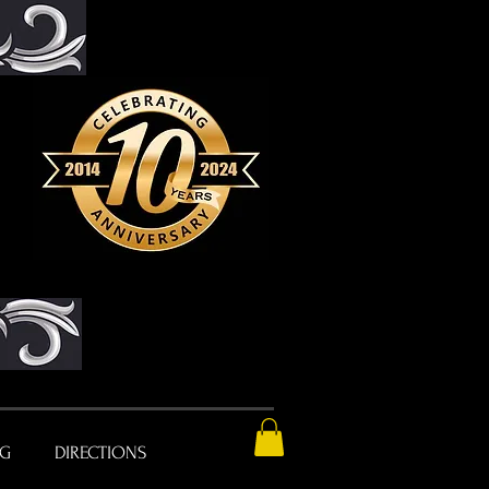
NG
DIRECTIONS