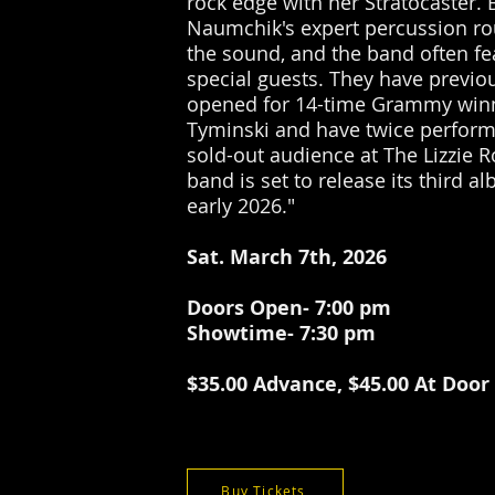
rock edge with her Stratocaster.
Naumchik's expert percussion r
the sound, and the band often fe
special guests. They have previo
opened for 14-time Grammy win
Tyminski and have twice perform
sold-out audience at The Lizzie R
band is set to release its third a
early 2026."
Sat. March 7th, 2026
Doors Open- 7:00 pm
Showtime- 7:30 pm
$35.00 Advance, $45.00 At Door
Buy Tickets