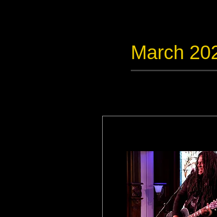
March 20