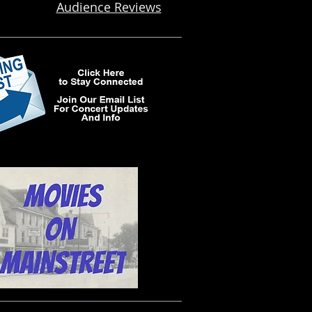
Audience Reviews