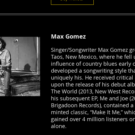
Max Gomez
Singer/Songwriter Max Gomez gr
Taos, New Mexico, where he fell 
influence of country blues early 
developed a songwriting style th
uniquely his. He received critical
upon the release of his debut al
The World (2013, New West Recor
his subsequent EP, Me and Joe (2
Brigadoon Records), contained a 
minted classic, “Make It Me,” whi
gained over 4 million listeners on
alone.