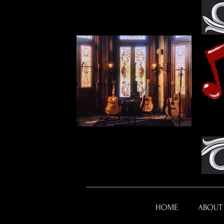
HOME
ABOUT