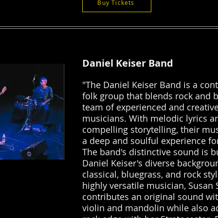
Buy Tickets
Daniel Keiser Band
"The Daniel Keiser Band is a co
folk group that blends rock and b
team of experienced and creativ
musicians. With melodic lyrics a
compelling storytelling, their mu
a deep and soulful experience for
The band's distinctive sound is b
Daniel Keiser's diverse backgrou
classical, bluegrass, and rock styl
highly versatile musician, Susan
contributes an original sound wi
violin and mandolin while also a