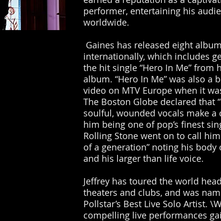
performer, entertaining his audi
worldwide.
Gaines has released eight albu
internationally, which includes g
the hit single “Hero In Me” from 
album. “Hero In Me” was also a b
video on MTV Europe when it was
The Boston Globe declared that “
soulful, wounded vocals make a 
him being one of pop’s finest si
Rolling Stone went on to call him
of a generation” noting his body 
and his larger than life voice.
Jeffrey has toured the world head
theaters and clubs, and was na
Pollstar’s Best Live Solo Artist. \
compelling live performances ga