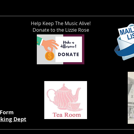
Help Keep The Music Alive!
Donate to the Lizzie Rose
 Form
oking Dept