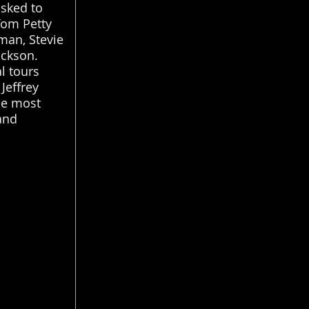
asked to
Tom Petty
man, Stevie
ackson.
al tours
Jeffrey
he most
and