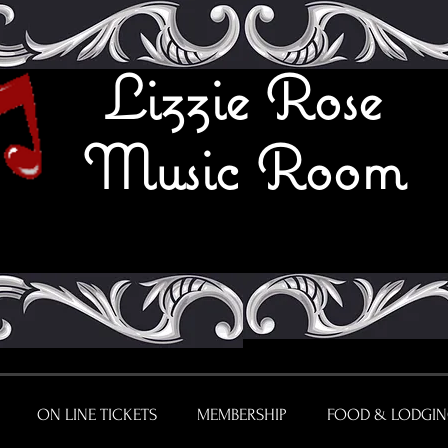
Lizzie Rose
Music Room
ON LINE TICKETS
MEMBERSHIP
FOOD & LODGI