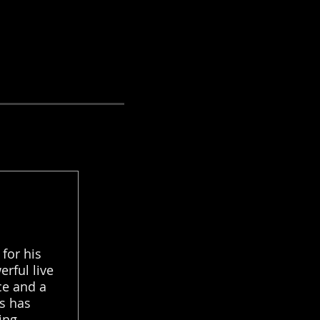
for his
erful live
ce and a
s has
ing