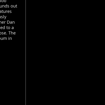
 Bob
ounds out
atures
usly
ner Dan
ed to a
ose. The
lbum in