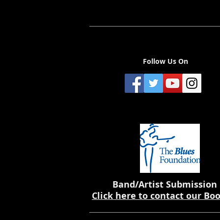
Follow Us On
Band/Artist Submission
Click here to contact our Bo