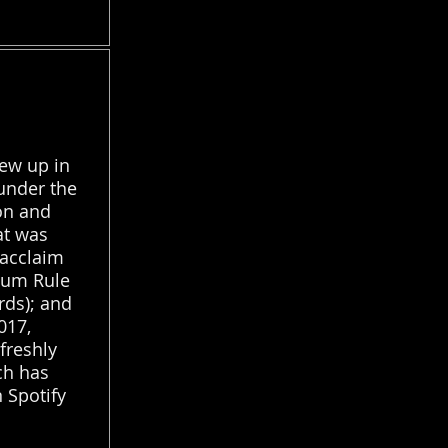
ew up in
under the
on and
at was
 acclaim
bum Rule
ds); and
017,
freshly
ch has
 Spotify