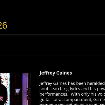
26
Jeffrey Gaines
Jeffrey Gaines has been heralded 
soul-searching lyrics and his pow
performances. With only his voi
guitar for accompaniment, Gaine
earned a reputation as a captivat