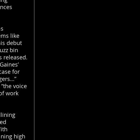
ences
ms
ems like
his debut
uzz bin
 released.
Gaines’
case for
ngers…”
 “the voice
of work
lining
med
With
ining high