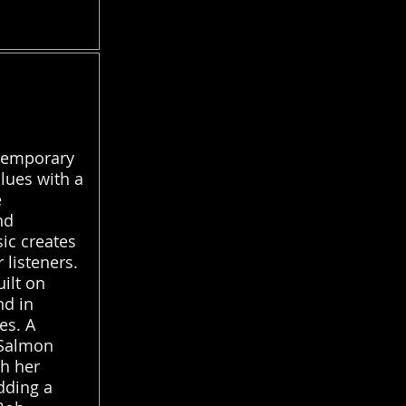
ntemporary
lues with a
e
nd
sic creates
 listeners.
uilt on
nd in
es. A
 Salmon
th her
dding a