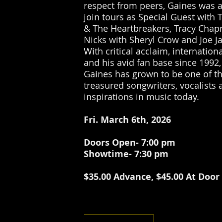
respect from peers, Gaines was 
join tours as Special Guest with 
& The Heartbreakers, Tracy Chap
Nicks with Sheryl Crow and Joe J
With critical acclaim, internation
and his avid fan base since 1992, 
Gaines has grown to be one of t
treasured songwriters, vocalists 
inspirations in music today.
Fri. March 6th, 2026
Doors Open- 7:00 pm
Showtime- 7:30 pm
$35.00 Advance, $45.00 At Door