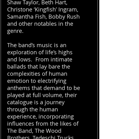
Shaw Taylor, Beth Hart,
Christone ‘Kingfish’ Ingram,
Samantha Fish, Bobby Rush
and other notables in the
genre.
The band’s music is an
exploration of life’s highs
and lows. From intimate
ballads that lay bare the
complexities of human
emotion to electrifying
anthems that demand to be
played at full volume, their
catalogue is a journey
through the human
experience, incorporating
influences from the likes of
The Band, The Wood
Brothers, Tedeschi Trucks