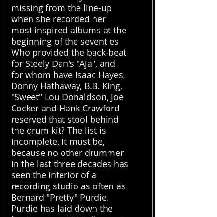
missing from the line-up
when she recorded her
most inspired albums at the
beginning of the seventies
Who provided the back-beat
for Steely Dan's "Aja", and
for whom have Isaac Hayes,
Donny Hathaway, B.B. King,
"Sweet" Lou Donaldson, Joe
Cocker and Hank Crawford
reserved that stool behind
the drum kit? The list is
incomplete, it must be,
because no other drummer
in the last three decades has
seen the interior of a
recording studio as often as
Bernard "Pretty" Purdie.
Purdie has laid down the