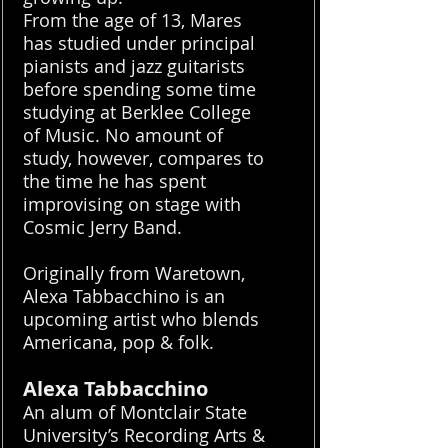
From the age of 13, Mares
has studied under principal
pianists and jazz guitarists
before spending some time
studying at Berklee College
of Music. No amount of
study, however, compares to
the time he has spent
improvising on stage with
Cosmic Jerry Band.
Originally from Waretown,
Alexa Tabbacchino is an
upcoming artist who blends
Americana, pop & folk.
Alexa Tabbacchino
An alum of Montclair State
University’s Recording Arts &