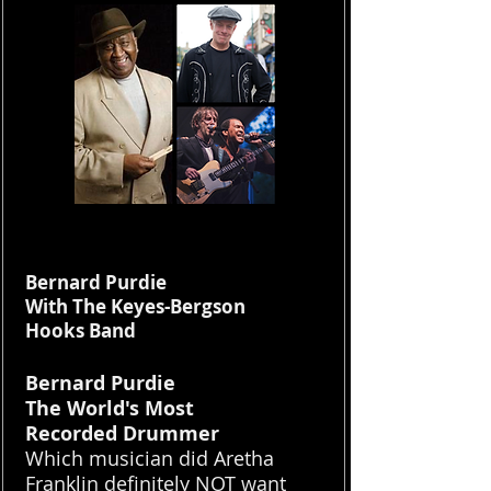
Bernard Purdie
With The Keyes-Bergson
Hooks Band
Bernard Purdie
The World's Most
Recorded Drummer
Which musician did Aretha
Franklin definitely NOT want