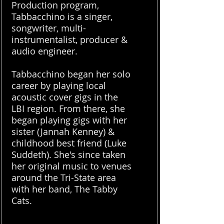
Production program,
Tabbacchino is a singer,
songwriter, multi-
instrumentalist, producer &
audio engineer.
Tabbacchino began her solo
career by playing local
acoustic cover gigs in the
LBI region. From there, she
began playing gigs with her
sister (Jannah Kenney) &
childhood best friend (Luke
Suddeth). She's since taken
her original music to venues
around the Tri-State area
with her band, The Tabby
Cats.