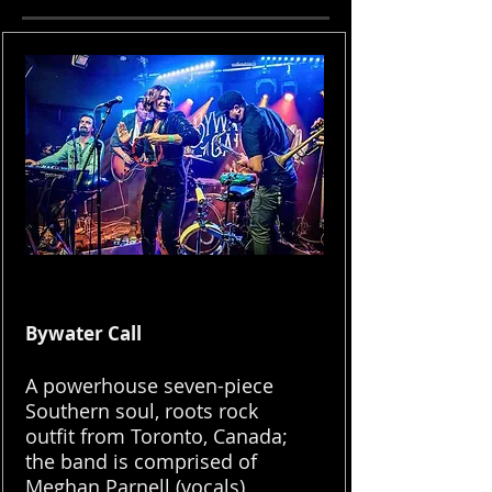
Bywater Call
A powerhouse seven-piece
Southern soul, roots rock
outfit from Toronto, Canada;
the band is comprised of
Meghan Parnell (vocals),