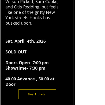
Wilson Pickett, Sam Cooke,
and Otis Redding, but feels
like one of the gritty New
York streets Hooks has
busked upon.
Sat. April 4th, 2026
SOLD OUT
Doors Open- 7:00 pm
Showtime- 7:30 pm
40.00 Advance , 50.00 at
Door
Buy Tickets