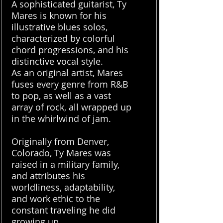
A sophisticated guitarist, Ty
Mares is known for his
illustrative blues solos,
characterized by colorful
chord progressions, and his
distinctive vocal style.
As an original artist, Mares
fuses every genre from R&B
to pop, as well as a vast
array of rock, all wrapped up
in the whirlwind of jam.
Originally from Denver,
Colorado, Ty Mares was
raised in a military family,
and attributes his
worldliness, adaptability,
and work ethic to the
constant traveling he did
growing up.