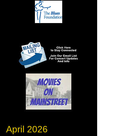
April 2026