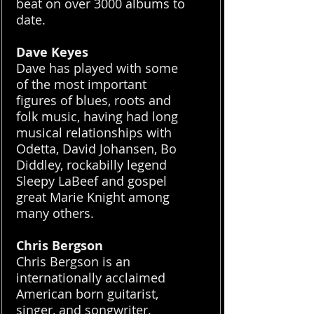
beat on over 3000 albums to
date.
Dave Keyes
Dave has played with some
of the most important
figures of blues, roots and
folk music, having had long
musical relationships with
Odetta, David Johansen, Bo
Diddley, rockabilly legend
Sleepy LaBeef and gospel
great Marie Knight among
many others.
Chris Bergson
Chris Bergson is an
internationally acclaimed
American born guitarist,
singer, and songwriter.