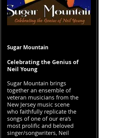
Sugar Mountain
Celebrating the Genius of
Neil Young
Sugar Mountain brings
together an ensemble of
veteran musicians from the
New Jersey music scene
who faithfully replicate the
songs of one of our era’s
most prolific and beloved
singer/songwriters, Neil