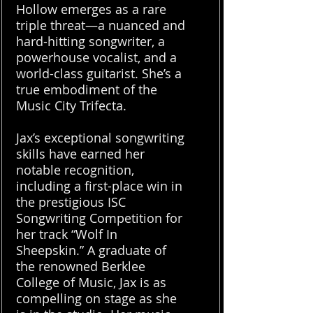
Hollow emerges as a rare
triple threat—a nuanced and
hard-hitting songwriter, a
powerhouse vocalist, and a
world-class guitarist. She’s a
true embodiment of the
Music City Trifecta.
Jax’s exceptional songwriting
skills have earned her
notable recognition,
including a first-place win in
the prestigious ISC
Songwriting Competition for
her track “Wolf In
Sheepskin.” A graduate of
the renowned Berklee
College of Music, Jax is as
compelling on stage as she