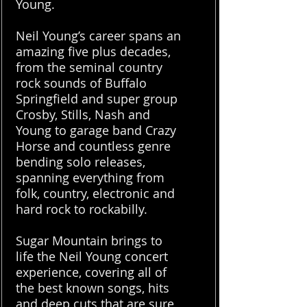
Young.
Neil Young’s career spans an
amazing five plus decades,
from the seminal country
rock sounds of Buffalo
Springfield and super group
Crosby, Stills, Nash and
Young to garage band Crazy
Horse and countless genre
bending solo releases,
spanning everything from
folk, country, electronic and
hard rock to rockabilly.
Sugar Mountain brings to
life the Neil Young concert
experience, covering all of
the best known songs, hits
and deep cuts that are sure