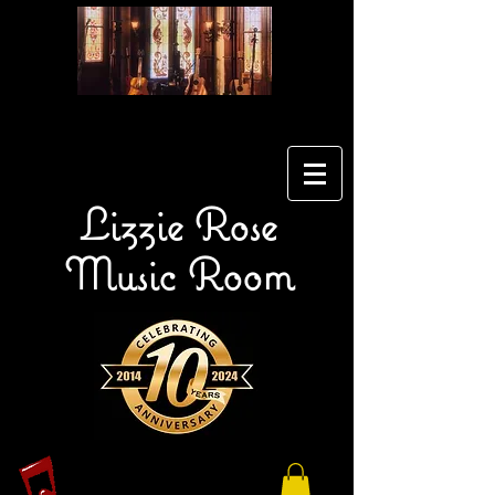
Lizzie Rose
Music Room