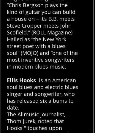
“Chris Bergson plays the
kind of guitar you can build
a house on – it’s B.B. meets
Steve Cropper meets John
Scofield.” (ROLL Magazine)
Hailed as “the New York
street poet with a blues
soul” (MOJO) and “one of the
most inventive songwriters
in modern blues music.
Ellis Hooks
is an American
soul blues and electric blues
singer and songwriter, who
has released six albums to
date.
The Allmusic journalist,
Thom Jurek, noted that
Hooks " touches upon