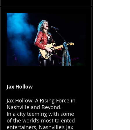
Jax Hollow
Jax Hollow: A Rising Force in
Nashville and Beyond.
In a city teeming with some
of the world’s most talented
entertainers, Nashville’s Jax