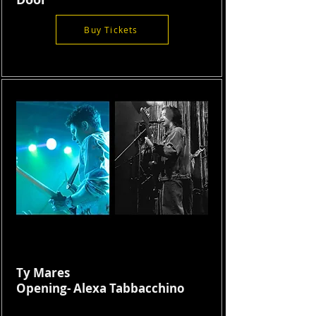
Buy Tickets
Ty Mares
Opening- Alexa Tabbacchino