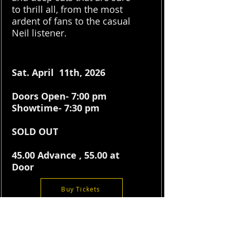
to thrill all, from the most
ardent of fans to the casual
Neil listener.
Sat. April 11th, 2026
Doors Open- 7:00 pm
Showtime- 7:30 pm
SOLD OUT
45.00 Advance , 55.00 at
Door
Buy Tickets