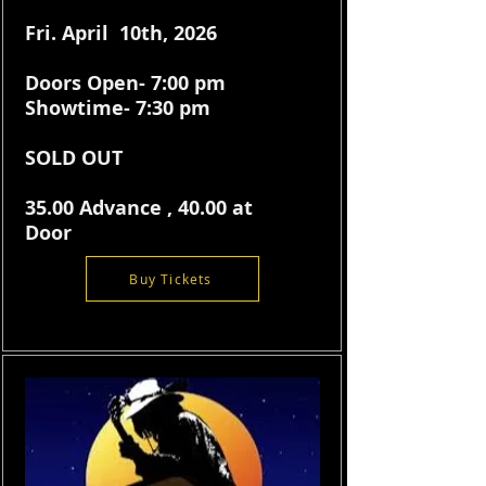
Fri. April 10th, 2026
Doors Open- 7:00 pm
Showtime- 7:30 pm
SOLD OUT
35.00 Advance , 40.00 at
Door
Buy Tickets