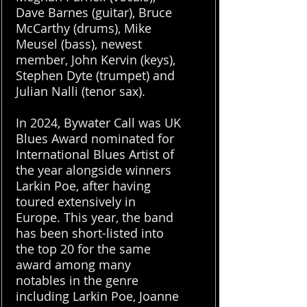
Dave Barnes (guitar), Bruce
McCarthy (drums), Mike
Meusel (bass), newest
member, John Kervin (keys),
Stephen Dyte (trumpet) and
Julian Nalli (tenor sax).
In 2024, Bywater Call was UK
Blues Award nominated for
International Blues Artist of
the year alongside winners
Larkin Poe, after having
toured extensively in
Europe. This year, the band
has been short-listed into
the top 20 for the same
award among many
notables in the genre
including Larkin Poe, Joanne