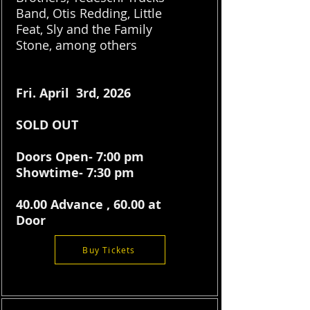
Band, Otis Redding, Little
Feat, Sly and the Family
Stone, among others
Fri. April 3rd, 2026
SOLD OUT
Doors Open- 7:00 pm
Showtime- 7:30 pm
40.00 Advance , 60.00 at
Door
Buy Tickets