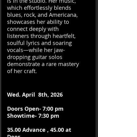
is in the studio. Her music,
which effortlessly blends
blues, rock, and Americana,
showcases her ability to
connect deeply with
listeners through heartfelt,
soulful lyrics and soaring
vocals—while her jaw-
dropping guitar solos
demonstrate a rare mastery
of her craft.
Wed. April 8th, 2026
Doors Open- 7:00 pm
Showtime- 7:30 pm
35.00 Advance , 45.00 at
Door