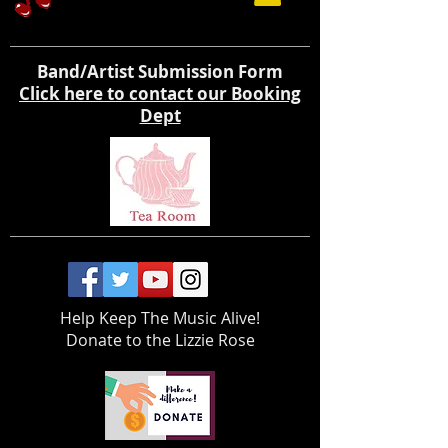
Band/Artist Submission Form
Click here to contact our Booking
Dept
Help Keep The Music Alive!
Donate to the Lizzie Rose