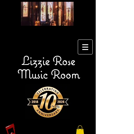
Lizzie Rose
Music Room