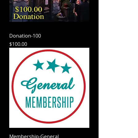
Donation-100
Price
$100.00
Membership-General