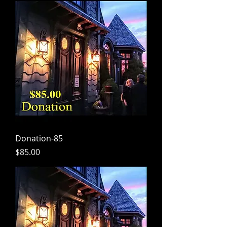
Donation-85
Price
$85.00