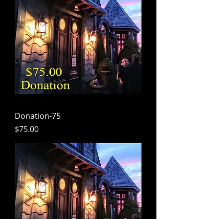
Donation-75
Price
$75.00