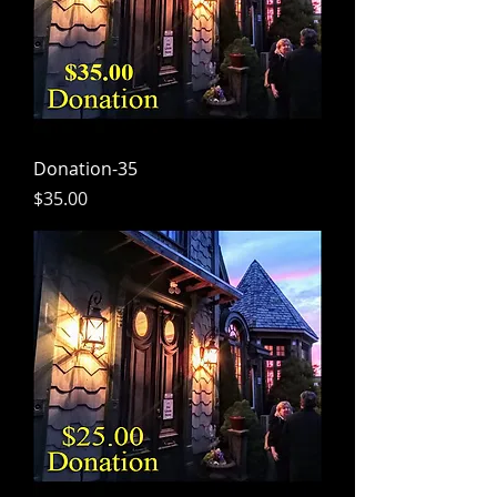
Donation-35
Price
$35.00