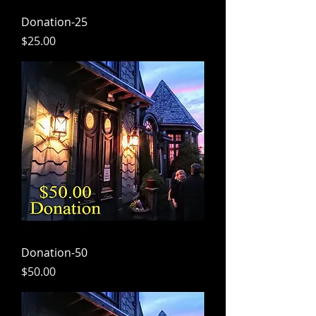
Donation-25
Price
$25.00
Donation-50
Price
$50.00