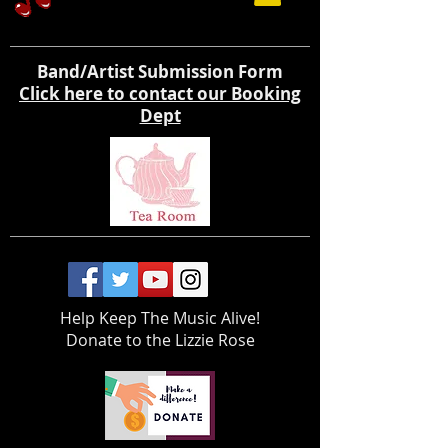
Band/Artist Submission Form
Click here to contact our Booking
Dept
Help Keep The Music Alive!
Donate to the Lizzie Rose