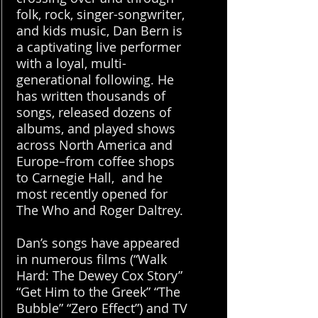
folk, rock, singer-songwriter,
and kids music, Dan Bern is
a captivating live performer
with a loyal, multi-
generational following. He
has written thousands of
songs, released dozens of
albums, and played shows
across North America and
Europe–from coffee shops
to Carnegie Hall, and he
most recently opened for
The Who and Roger Daltrey.
Dan’s songs have appeared
in numerous films (“Walk
Hard: The Dewey Cox Story”
“Get Him to the Greek” “The
Bubble” “Zero Effect”) and TV