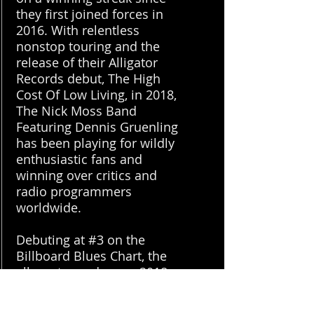
they first joined forces in
2016. With relentless
nonstop touring and the
release of their Alligator
Records debut, The High
Cost Of Low Living, in 2018,
The Nick Moss Band
Featuring Dennis Gruenling
has been playing for wildly
enthusiastic fans and
winning over critics and
radio programmers
worldwide.
Debuting at #3 on the
Billboard Blues Chart, the
album topped many 2018
“Best Of” lists. UK
tastemaker magazine Mojo