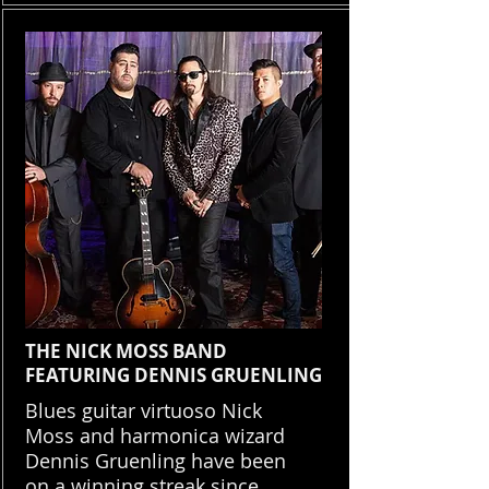
THE NICK MOSS BAND
FEATURING DENNIS GRUENLING
Blues guitar virtuoso Nick
Moss and harmonica wizard
Dennis Gruenling have been
on a winning streak since