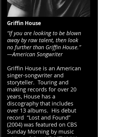
Griffin House
“If you are looking to be blown
away by raw talent,
then look
no further than Griffin House.”
—American Songwriter
Griffin House is an American
singer-songwriter and
storyteller. Touring and
making records for over 20
years, House has a
discography that includes
over 13 albums. His debut
record “Lost and Found”
(2004) was featured on CBS
Sunday Morning by music