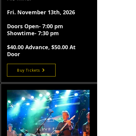
​Fri.
November 13th, 2026
Doors Open- 7:00 pm
Showtime- 7:30 pm
$40.
00 Advance, $50.00 At
Door
Buy Tickets