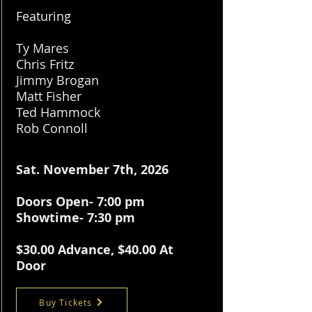
Featuring
Ty Mares
Chris Fritz
Jimmy Brogan
Matt Fisher
Ted Hammock
Rob Connoll
Sat. November 7th, 2026
Doors Open- 7:00 pm
Showtime- 7:30 pm
$30.
00 Advance, $40.00 At
Door
Buy Tickets