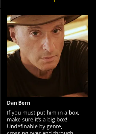
Dan Bern
If you must put him in a box,
make sure it’s a big box!
Undefinable by genre,
crossing over and through