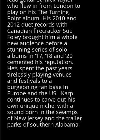
who flew in from London to
play on his The Turning
Point album. His 2010 and
2012 duet records with
Canadian firecracker Sue
Foley brought him a whole
new audience before a
stunning series of solo
albums in ’17, ’18 and ’20
cemented his reputation.
He’s spent the past years
tirelessly playing venues
and festivals to a
burgeoning fan base in
Europe and the US. Karp
continues to carve out his
own unique niche, with a
sound born in the swamps
of New Jersey and the trailer
parks of southern Alabama
.