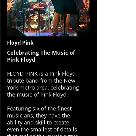
Floyd Pink
Celebrating The Music of
Pink Floyd
FLOYD PINK is a Pink Floyd
tribute band from the New
York metro area, celebrating
the music of Pink Floyd.
Featuring six of the finest
musicians, they have the
ability and skill to create
even the smallest of details