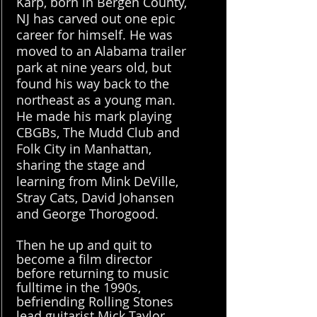
Karp, born in Bergen County,
NJ has carved out one epic
career for himself. He was
moved to an Alabama trailer
park at nine years old, but
found his way back to the
northeast as a young man.
He made his mark playing
CBGBs, The Mudd Club and
Folk City in Manhattan,
sharing the stage and
learning from Mink DeVille,
Stray Cats, David Johansen
and George Thorogood.
Then he up and quit to
become a film director
before returning to music
fulltime in the 1990s,
befriending Rolling Stones
lead guitarist Mick Taylor