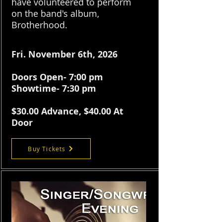
have volunteered to perform
on the band's album,
Brotherhood.
Fri. November 6th, 2026
Doors Open- 7:00 pm
Showtime- 7:30 pm
$30.
00 Advance, $40.00 At
Door
Buy Tickets