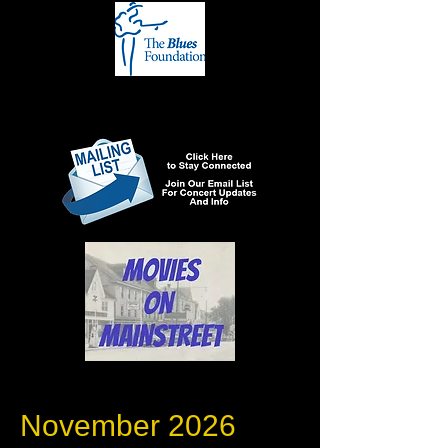
November 2026