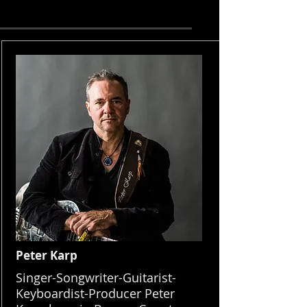
Peter Karp
Singer-Songwriter-Guitarist-
Keyboardist-Producer Peter