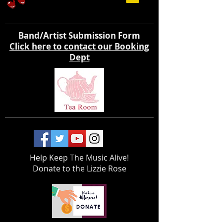
Band/Artist Submission Form
Click here to contact our Booking
Dept
Help Keep The Music Alive!
Donate to the Lizzie Rose