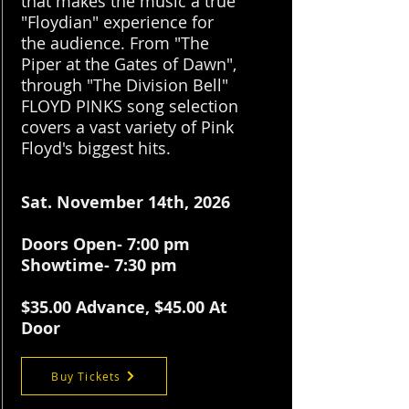
that makes the music a true
"Floydian" experience for
the audience. From "The
Piper at the Gates of Dawn",
through "The Division Bell"
FLOYD PINKS song selection
covers a vast variety of Pink
Floyd's biggest hits.
Sat. November 14th, 2026
Doors Open- 7:00 pm
Showtime- 7:30 pm
$35.
00 Advance, $45.00 At
Door
Buy Tickets