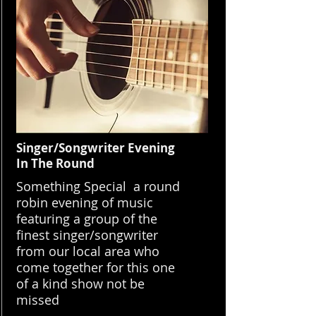
Singer/Songwriter Evening
In The Round
Something Special a round
robin evening of music
featuring a group of the
finest singer/songwriter
from our local area who
come together for this one
of a kind show not be
missed