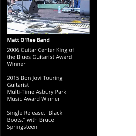
Matt O'Ree Band
​2006 Guitar Center King of
the Blues Guitarist Award
Winner
2015 Bon Jovi Touring
Guitarist
Multi-Time Asbury Park
Music Award Winner
Single Release, "Black
Boots," with Bruce
Springsteen