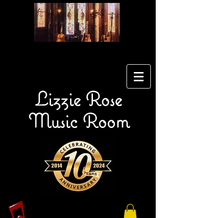
Lizzie Rose
Music Room