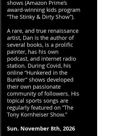
shows (Amazon Prime’s
award-winning kids program
“The Stinky & Dirty Show”).
A rare, and true renaissance
artist, Dan is the author of
several books, is a prolific
painter, has his own
podcast, and internet radio
station. During Covid, his
online “Hunkered in the
Bunker” shows developed
their own passionate
community of followers. His
topical sports songs are
regularly featured on “The
Tony Kornheiser Show.”
​Sun.
November 8th, 2026