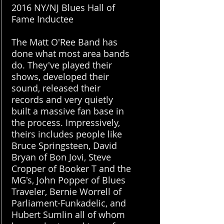
2016 NY/NJ Blues Hall of
Fame Inductee
The Matt O'Ree Band has
done what most area bands
do. They've played their
shows, developed their
sound, released their
records and very quietly
built a massive fan base in
the process. Impressively,
theirs includes people like
Bruce Springsteen, David
Bryan of Bon Jovi, Steve
Cropper of Booker T and the
MG's, John Popper of Blues
Traveler, Bernie Worrell of
Parliament-Funkadelic, and
Hubert Sumlin all of whom