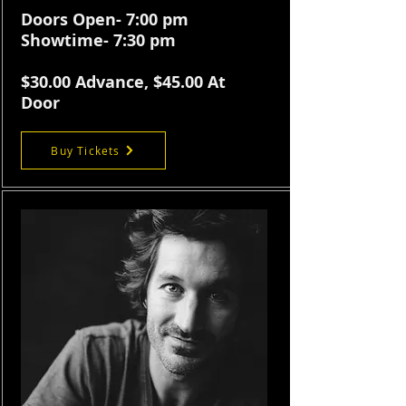
Doors Open- 7:00 pm
Showtime- 7:30 pm
$30.
00 Advance, $45.00 At
Door
Buy Tickets