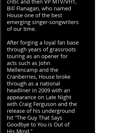
critic and then VP MTV/VH1,
Bill Flanagan, who named
House one of the best
emerging singer-songwriters
of our time.
After forging a loyal fan base
through years of grassroots
touring as an opener for
acts such as John
Mellencamp and the
Cranberries, House broke
through as a national
headliner in 2009 with an
appearance on Late Night
with Craig Ferguson and the
release of his underground
hit “The Guy That Says
Goodbye to You is Out of
His Mind.”