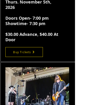
Thurs. November 5th,
2026
Doors Open- 7:00 pm
Showtime- 7:30 pm
$30.
00 Advance, $40.00 At
Door
Buy Tickets